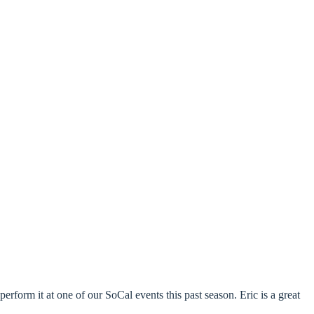
perform it at one of our SoCal events this past season. Eric is a great