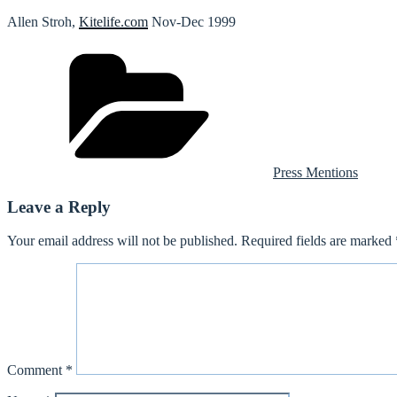
Allen Stroh,
Kitelife.com
Nov-Dec 1999
Categories
Press Mentions
Leave a Reply
Your email address will not be published.
Required fields are marked
Comment
*