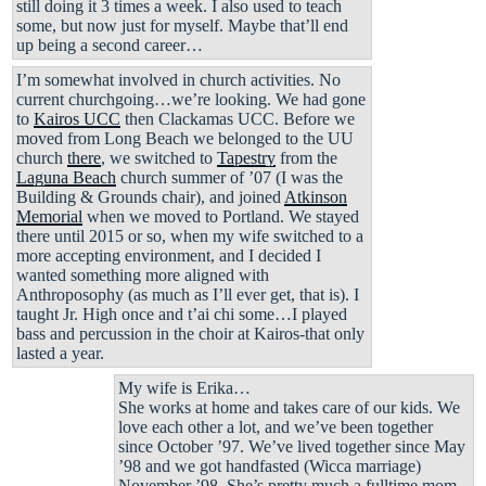
still doing it 3 times a week. I also used to teach
some, but now just for myself. Maybe that’ll end
up being a second career…
I’m somewhat involved in church activities. No
current churchgoing…we’re looking. We had gone
to
Kairos UCC
then Clackamas UCC. Before we
moved from Long Beach we belonged to the UU
church
there
, we switched to
Tapestry
from the
Laguna Beach
church summer of ’07 (I was the
Building & Grounds chair), and joined
Atkinson
Memorial
when we moved to Portland. We stayed
there until 2015 or so, when my wife switched to a
more accepting environment, and I decided I
wanted something more aligned with
Anthroposophy (as much as I’ll ever get, that is). I
taught Jr. High once and t’ai chi some…I played
bass and percussion in the choir at Kairos-that only
lasted a year.
My wife is Erika…
She works at home and takes care of our kids. We
love each other a lot, and we’ve been together
since October ’97. We’ve lived together since May
’98 and we got handfasted (Wicca marriage)
November ’98. She’s pretty much a fulltime mom