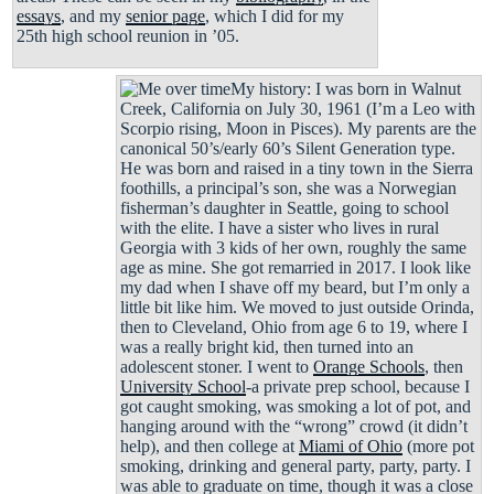
essays
, and my
senior page
, which I did for my
25th high school reunion in ’05.
My history: I was born in Walnut
Creek, California on July 30, 1961 (I’m a Leo with
Scorpio rising, Moon in Pisces). My parents are the
canonical 50’s/early 60’s Silent Generation type.
He was born and raised in a tiny town in the Sierra
foothills, a principal’s son, she was a Norwegian
fisherman’s daughter in Seattle, going to school
with the elite. I have a sister who lives in rural
Georgia with 3 kids of her own, roughly the same
age as mine. She got remarried in 2017. I look like
my dad when I shave off my beard, but I’m only a
little bit like him. We moved to just outside Orinda,
then to Cleveland, Ohio from age 6 to 19, where I
was a really bright kid, then turned into an
adolescent stoner. I went to
Orange Schools
, then
University School
-a private prep school, because I
got caught smoking, was smoking a lot of pot, and
hanging around with the “wrong” crowd (it didn’t
help), and then college at
Miami of Ohio
(more pot
smoking, drinking and general party, party, party. I
was able to graduate on time, though it was a close