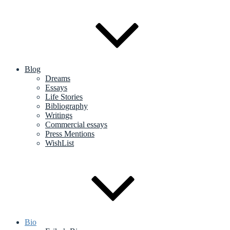
Blog
Dreams
Essays
Life Stories
Bibliography
Writings
Commercial essays
Press Mentions
WishList
Bio