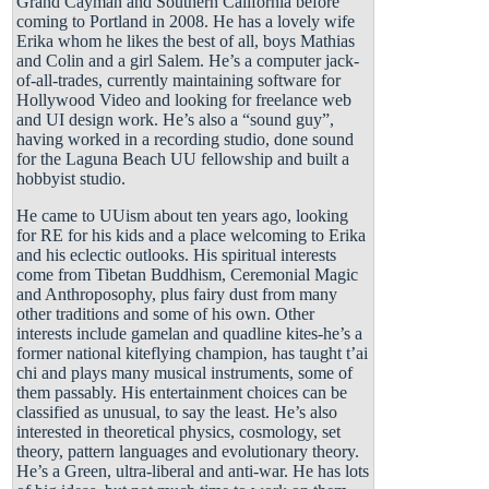
Grand Cayman and Southern California before
coming to Portland in 2008. He has a lovely wife
Erika whom he likes the best of all, boys Mathias
and Colin and a girl Salem. He’s a computer jack-
of-all-trades, currently maintaining software for
Hollywood Video and looking for freelance web
and UI design work. He’s also a “sound guy”,
having worked in a recording studio, done sound
for the Laguna Beach UU fellowship and built a
hobbyist studio.
He came to UUism about ten years ago, looking
for RE for his kids and a place welcoming to Erika
and his eclectic outlooks. His spiritual interests
come from Tibetan Buddhism, Ceremonial Magic
and Anthroposophy, plus fairy dust from many
other traditions and some of his own. Other
interests include gamelan and quadline kites-he’s a
former national kiteflying champion, has taught t’ai
chi and plays many musical instruments, some of
them passably. His entertainment choices can be
classified as unusual, to say the least. He’s also
interested in theoretical physics, cosmology, set
theory, pattern languages and evolutionary theory.
He’s a Green, ultra-liberal and anti-war. He has lots