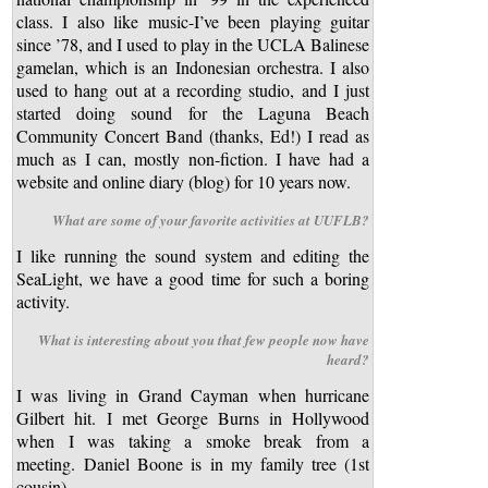
class. I also like music-I’ve been playing guitar
since ’78, and I used to play in the UCLA Balinese
gamelan, which is an Indonesian orchestra. I also
used to hang out at a recording studio, and I just
started doing sound for the Laguna Beach
Community Concert Band (thanks, Ed!) I read as
much as I can, mostly non-fiction. I have had a
website and online diary (blog) for 10 years now.
What are some of your favorite activities at UUFLB?
I like running the sound system and editing the
SeaLight, we have a good time for such a boring
activity.
What is interesting about you that few people now have
heard?
I was living in Grand Cayman when hurricane
Gilbert hit. I met George Burns in Hollywood
when I was taking a smoke break from a
meeting. Daniel Boone is in my family tree (1st
cousin)