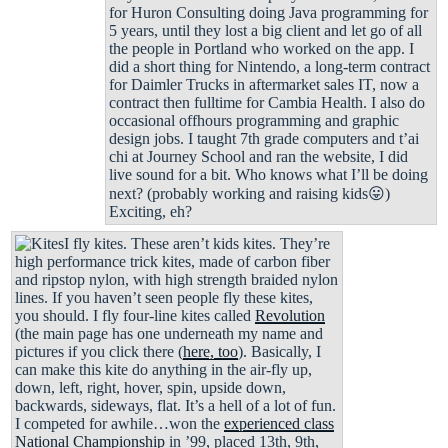
for Huron Consulting doing Java programming for
5 years, until they lost a big client and let go of all
the people in Portland who worked on the app. I
did a short thing for Nintendo, a long-term contract
for Daimler Trucks in aftermarket sales IT, now a
contract then fulltime for Cambia Health. I also do
occasional offhours programming and graphic
design jobs. I taught 7th grade computers and t’ai
chi at Journey School and ran the website, I did
live sound for a bit. Who knows what I’ll be doing
next? (probably working and raising kids😛)
Exciting, eh?
I fly kites. These aren’t kids kites. They’re
high performance trick kites, made of carbon fiber
and ripstop nylon, with high strength braided nylon
lines. If you haven’t seen people fly these kites,
you should. I fly four-line kites called
Revolution
(the main page has one underneath my name and
pictures if you click there (
here, too
). Basically, I
can make this kite do anything in the air-fly up,
down, left, right, hover, spin, upside down,
backwards, sideways, flat. It’s a hell of a lot of fun.
I competed for awhile…won the
experienced class
National Championship
in ’99, placed 13th, 9th,