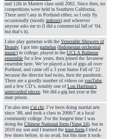
and 12th in Masters class until 2002. Since then, no
competitions were held in Southern California.
There aren’t any in Portland either, so I only fly
occasionally (mostly
indoors
) and wherever
anyone asks me to (I did a commercial fall of ’04,
but that’s it).
I also play gamelan with the
Venerable Showers of
Beauty
. I got into
gamelan
(Indonesian orchestral
music)
in college, played in the
UCLA Balinese
ensemble
for a few years, then joined the Javanese
ensemble here. We’ve played a lot of gigs all over
Portland, and came off a 3 year hiatus Fall of ’22
because the director had twins, then the pandemic.
There are a goodly number of videos on
youTube
,
and a few CD’s, notably one of
Lou Harrison’s
unrecorded pieces
. We did a gig last year at the
state prison.
I’m also into
t’ai chi
. I’ve been doing martial arts
since ’88, and took a class in 2006/7 at a local
community college. For the longest time I was
doing the
Chinese National form (Yang 24)
, but in
2019 my son and I learned the
long form
-I tried a
few times before, to no avail, but this time it took-