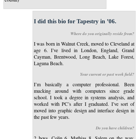
I did this bio for Tapestry in ’06.
Where do you originally reside from?
I was born in Walnut Creek, moved to Cleveland at
age 6. I’ve lived in London, England, Grand
Cayman, Brentwood, Long Beach, Lake Forest,
Laguna Beach.
Your current or past work field?
I’m basically a computer professional. Been
mucking around with computers since grade
school. I took a degree in systems analysis, and
worked with PC’s after I graduated. I’ve sort of
moved into graphic design and interface design in
the past few years.
Do you have children?
2 boys, Colin 6, Mathias 8, Salem on the way.