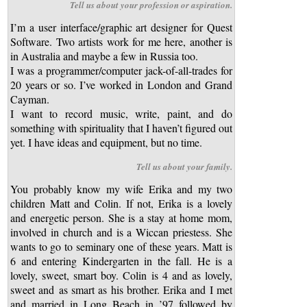
Tell us about your profession or aspiration.
I’m a user interface/graphic art designer for Quest
Software. Two artists work for me here, another is
in Australia and maybe a few in Russia too.
I was a programmer/computer jack-of-all-trades for
20 years or so. I’ve worked in London and Grand
Cayman.
I want to record music, write, paint, and do
something with spirituality that I haven’t figured out
yet. I have ideas and equipment, but no time.
Tell us about your family.
You probably know my wife Erika and my two
children Matt and Colin. If not, Erika is a lovely
and energetic person. She is a stay at home mom,
involved in church and is a Wiccan priestess. She
wants to go to seminary one of these years. Matt is
6 and entering Kindergarten in the fall. He is a
lovely, sweet, smart boy. Colin is 4 and as lovely,
sweet and as smart as his brother. Erika and I met
and married in Long Beach in ’97 followed by