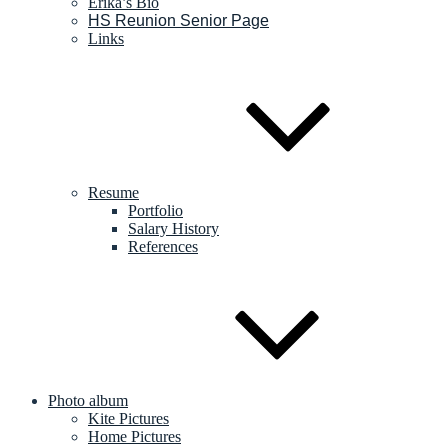
Erika’s Bio
HS Reunion Senior Page
Links
Resume
Portfolio
Salary History
References
Photo album
Kite Pictures
Home Pictures