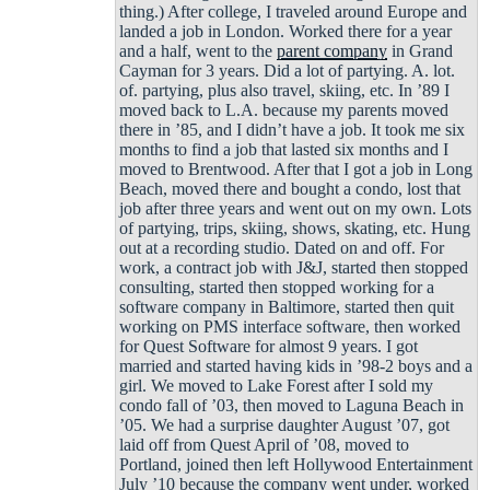
thing.) After college, I traveled around Europe and
landed a job in London. Worked there for a year
and a half, went to the
parent company
in Grand
Cayman for 3 years. Did a lot of partying. A. lot.
of. partying, plus also travel, skiing, etc. In ’89 I
moved back to L.A. because my parents moved
there in ’85, and I didn’t have a job. It took me six
months to find a job that lasted six months and I
moved to Brentwood. After that I got a job in Long
Beach, moved there and bought a condo, lost that
job after three years and went out on my own. Lots
of partying, trips, skiing, shows, skating, etc. Hung
out at a recording studio. Dated on and off. For
work, a contract job with J&J, started then stopped
consulting, started then stopped working for a
software company in Baltimore, started then quit
working on PMS interface software, then worked
for Quest Software for almost 9 years. I got
married and started having kids in ’98-2 boys and a
girl. We moved to Lake Forest after I sold my
condo fall of ’03, then moved to Laguna Beach in
’05. We had a surprise daughter August ’07, got
laid off from Quest April of ’08, moved to
Portland, joined then left Hollywood Entertainment
July ’10 because the company went under, worked