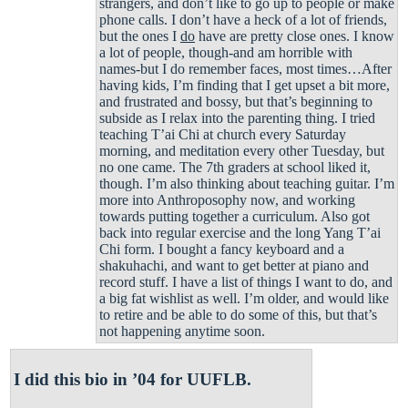
strangers, and don’t like to go up to people or make
phone calls. I don’t have a heck of a lot of friends,
but the ones I
do
have are pretty close ones. I know
a lot of people, though-and am horrible with
names-but I do remember faces, most times…After
having kids, I’m finding that I get upset a bit more,
and frustrated and bossy, but that’s beginning to
subside as I relax into the parenting thing. I tried
teaching T’ai Chi at church every Saturday
morning, and meditation every other Tuesday, but
no one came. The 7th graders at school liked it,
though. I’m also thinking about teaching guitar. I’m
more into Anthroposophy now, and working
towards putting together a curriculum. Also got
back into regular exercise and the long Yang T’ai
Chi form. I bought a fancy keyboard and a
shakuhachi, and want to get better at piano and
record stuff. I have a list of things I want to do, and
a big fat wishlist as well. I’m older, and would like
to retire and be able to do some of this, but that’s
not happening anytime soon.
I did this bio in ’04 for UUFLB.