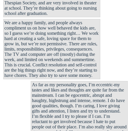
Thespian Society, and are very involved in theater
at school. They’re thinking about going to nursing
school after graduation.
We are a happy family, and people always
compliment us on how well behaved the kids are,
so I guess we’re doing something right… We work
hard at creating a safe, loving space for them to
grow in, but we’re not permissive. There are rules,
limits, responsibilities, privileges, consequences.
The TV and computer are off (mostly) during the
week, and limited on weekends and summertime.
This is crucial. Conflict resolution and self-control
are the big things right now, and they’re starting to
have chores. They also try to save some money.
As far as my personality goes, I’m eccentric-my
tastes and likes and thoughts are quite far from the
mainstream. I can be egocentric, abrupt and
haughty, highstrung and intense, remote. I do have
good qualities, though. I’m caring, I love giving
gifts and attention, I listen and try to understand.
I’m flexible and I try to please if I can. I’m
reluctant to get involved because I hate to put
people out of their place. I’m also really shy around