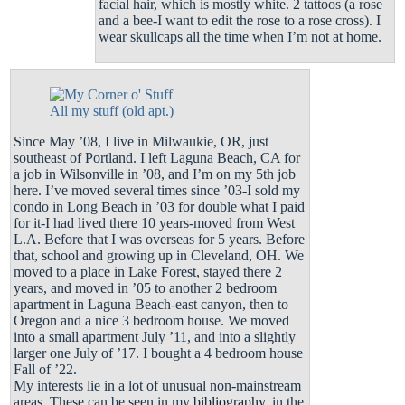
facial hair, which is mostly white. 2 tattoos (a rose
and a bee-I want to edit the rose to a rose cross). I
wear skullcaps all the time when I’m not at home.
All my stuff (old apt.)
Since May ’08, I live in Milwaukie, OR, just
southeast of Portland. I left Laguna Beach, CA for
a job in Wilsonville in ’08, and I’m on my 5th job
here. I’ve moved several times since ’03-I sold my
condo in Long Beach in ’03 for double what I paid
for it-I had lived there 10 years-moved from West
L.A. Before that I was overseas for 5 years. Before
that, school and growing up in Cleveland, OH. We
moved to a place in Lake Forest, stayed there 2
years, and moved in ’05 to another 2 bedroom
apartment in Laguna Beach-east canyon, then to
Oregon and a nice 3 bedroom house. We moved
into a small apartment July ’11, and into a slightly
larger one July of ’17. I bought a 4 bedroom house
Fall of ’22.
My interests lie in a lot of unusual non-mainstream
areas. These can be seen in my
bibliography
, in the