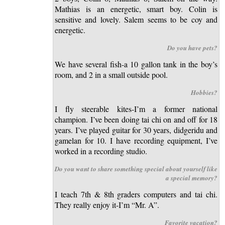
Mathias is an energetic, smart boy. Colin is
sensitive and lovely. Salem seems to be coy and
energetic.
Do you have pets?
We have several fish-a 10 gallon tank in the boy’s
room, and 2 in a small outside pool.
Hobbies?
I fly steerable kites-I’m a former national
champion. I’ve been doing tai chi on and off for 18
years. I’ve played guitar for 30 years, didgeridu and
gamelan for 10. I have recording equipment, I’ve
worked in a recording studio.
Do you want to share something special about yourself like
a special memory?
I teach 7th & 8th graders computers and tai chi.
They really enjoy it-I’m “Mr. A”.
Favorite vacation?