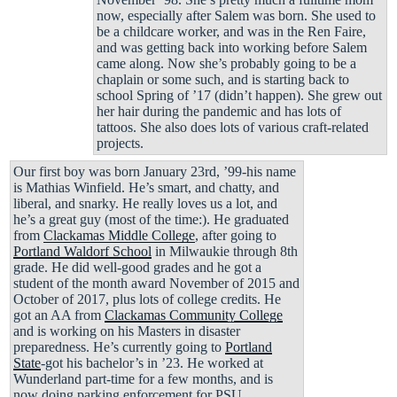
now, especially after Salem was born. She used to
be a childcare worker, and was in the Ren Faire,
and was getting back into working before Salem
came along. Now she’s probably going to be a
chaplain or some such, and is starting back to
school Spring of ’17 (didn’t happen). She grew out
her hair during the pandemic and has lots of
tattoos. She also does lots of various craft-related
projects.
Our first boy was born January 23rd, ’99-his name
is Mathias Winfield. He’s smart, and chatty, and
liberal, and snarky. He really loves us a lot, and
he’s a great guy (most of the time:). He graduated
from
Clackamas Middle College
, after going to
Portland Waldorf School
in Milwaukie through 8th
grade. He did well-good grades and he got a
student of the month award November of 2015 and
October of 2017, plus lots of college credits. He
got an AA from
Clackamas Community College
and is working on his Masters in disaster
preparedness. He’s currently going to
Portland
State
-got his bachelor’s in ’23. He worked at
Wunderland part-time for a few months, and is
now doing parking enforcement for PSU.