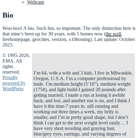
Webcam
Bio
Woo-hoo! A bio. Such fun, so important. The only distinction here is
that mine’s been up for 30 years, with 5 homes now (
the well
,
freehomepage, geocities, verizon, x10hosting). Last update: October
2025.
© 1995-2026,
EMA. All
rights
reserved.
I’m 64, with a wife and 3 kids. I live in Milwaukie,
Proudly
Oregon, U.S.A. I’m a computer professional by
powered by
trade. I’m medium height (5’10”), medium weight
WordPress
(175#), and light build-I gained 20 pounds after
getting married. I made a run at losing it awhile
back, and lost, and another run is on, and I think I
have it this time-7 years in, still running and
working out three times a week, my belly is
smaller, and I’m in pretty good shape, but I don’t
think I can get to the next weight level easily… I
have very short receding and graying hair,
blue/grey eyes, earrings, and varying degrees of