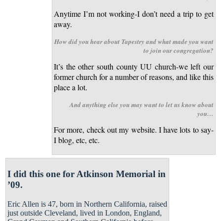
Anytime I’m not working-I don’t need a trip to get
away.
How did you hear about Tapestry and what made you want
to join our congregation?
It’s the other south county UU church-we left our
former church for a number of reasons, and like this
place a lot.
And anything else you may want to let us know about
you…
For more, check out my website. I have lots to say-
I blog, etc, etc.
I did this one for Atkinson Memorial in
’09.
Eric Allen is 47, born in Northern California, raised
just outside Cleveland, lived in London, England,