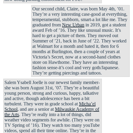
Our second child, Claire, was born May 4th, ’01.
They’re a very interesting case-good at everything,
temperamental, stubborn, smart-a lot like me. They
graduated from
New Urban
in 2019, got a student
award Feb of ’16. They like unusual music. It’s
hard to get a picture of them. They moved out
Summer of ’21, back in June of ’22. They worked
at Walmart for a month and hated it, then for 6
months at Burlington, then a couple of years at
Victoria’s Secret, now at a second-hand clothes
store on Hawthorne. They have an interesting
fashion sense-it’s cool and very goth/Japanese.
They’re getting piercings and tattoos.
Salem Ysabell Joelle is our newest family member-
she was born August 31st, ’07. They’re a beautiful
young person, strong and curious, happy, talkative
and active, though adolescence has been a bit
turbulent. They were in grade school at
Micha’el
School
, and are a senior at
Milwaukie Academy of
the Arts
. They’re really into a lot of things, did
weather video segments for awhile. (They were on
TV Spring of ’16). They watch too many youTube
videos, spend all their time online. They’re in the