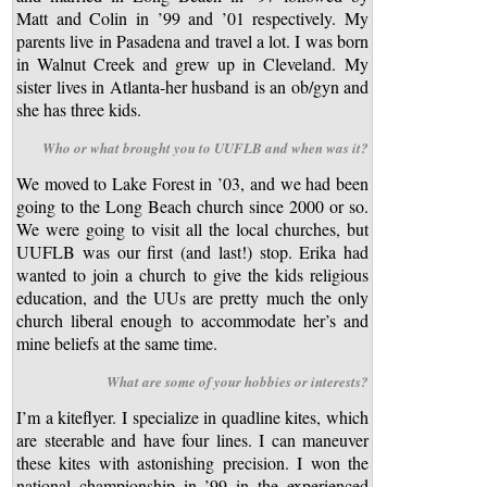
Matt and Colin in ’99 and ’01 respectively. My
parents live in Pasadena and travel a lot. I was born
in Walnut Creek and grew up in Cleveland. My
sister lives in Atlanta-her husband is an ob/gyn and
she has three kids.
Who or what brought you to UUFLB and when was it?
We moved to Lake Forest in ’03, and we had been
going to the Long Beach church since 2000 or so.
We were going to visit all the local churches, but
UUFLB was our first (and last!) stop. Erika had
wanted to join a church to give the kids religious
education, and the UUs are pretty much the only
church liberal enough to accommodate her’s and
mine beliefs at the same time.
What are some of your hobbies or interests?
I’m a kiteflyer. I specialize in quadline kites, which
are steerable and have four lines. I can maneuver
these kites with astonishing precision. I won the
national championship in ’99 in the experienced